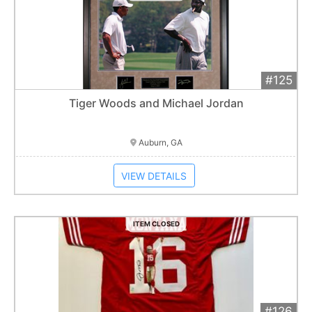
#125
Add 
$290
Extended
Tiger Woods and Michael Jordan
Item closes at
1:01 am
Auburn, GA
VIEW DETAILS
ITEM CLOSED
#126