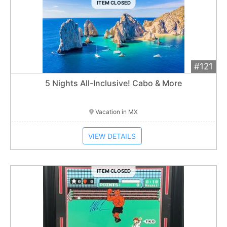
ITEM CLOSED
#121
Add 
$2,400
Extended
5 Nights All-Inclusive! Cabo & More
Item closes at
1:01 am
Vacation in MX
VIEW DETAILS
ITEM CLOSED