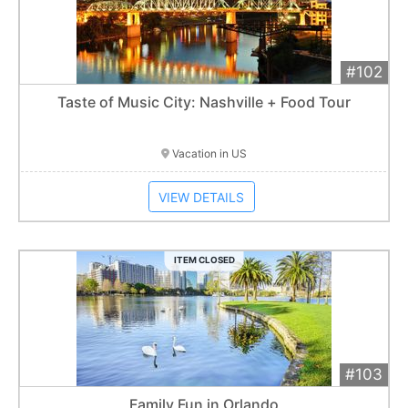
#102
Add 
$900
Extended
Taste of Music City: Nashville + Food Tour
Item closes at
1:01 am
Vacation in US
VIEW DETAILS
ITEM CLOSED
#103
Add 
$1,400
Extended
Family Fun in Orlando