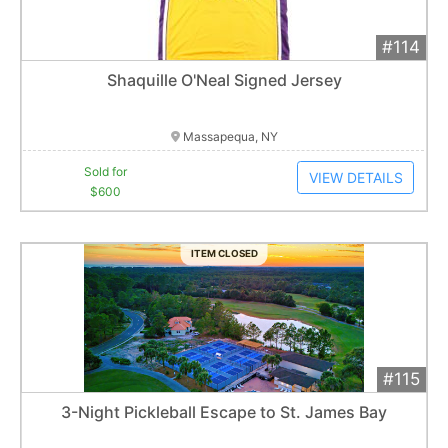
#114
Add 
$600
Extended
Shaquille O'Neal Signed Jersey
1
bid
Item closes at
1:01 am
Massapequa, NY
Sold for
VIEW DETAILS
$600
ITEM CLOSED
#115
Add 
$650
Extended
3-Night Pickleball Escape to St. James Bay
Item closes at
1:01 am