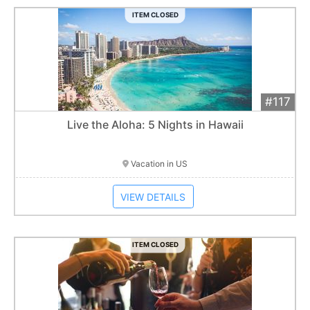
ITEM CLOSED
#117
Add 
$2,600
Extended
Live the Aloha: 5 Nights in Hawaii
Item closes at
1:01 am
Vacation in US
VIEW DETAILS
ITEM CLOSED