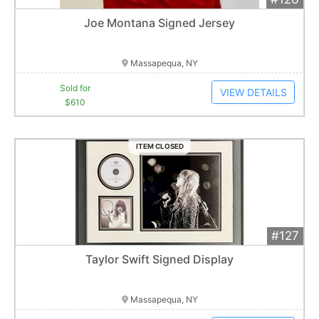
Add 
$610
Extended
Joe Montana Signed Jersey
1
bid
Item closes at
1:01 am
Massapequa, NY
Sold for
VIEW DETAILS
$610
ITEM CLOSED
#127
Add 
$800
Extended
Taylor Swift Signed Display
1
bid
Item closes at
1:01 am
Massapequa, NY