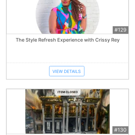
#129
Add 
$300
Extended
The Style Refresh Experience with Crissy Rey
Item closes at
1:01 am
VIEW DETAILS
ITEM CLOSED
#130