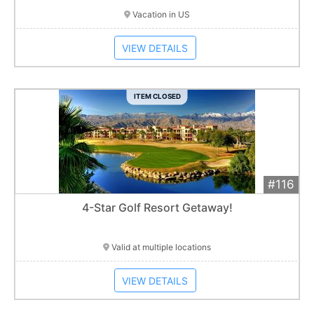
Vacation in US
VIEW DETAILS
ITEM CLOSED
#116
Add 
$1,000
Extended
4-Star Golf Resort Getaway!
Item closes at
1:01 am
Valid at multiple locations
VIEW DETAILS