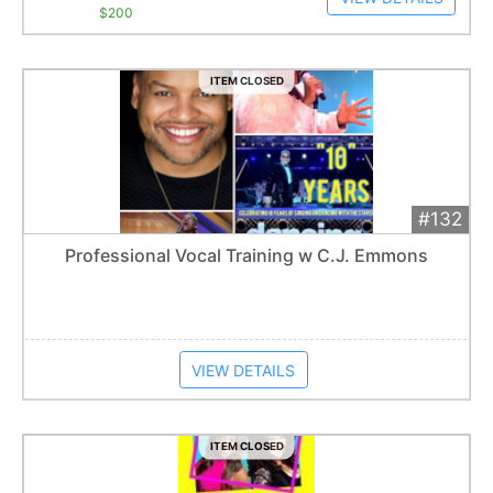
$200
ITEM CLOSED
#132
Add 
$300
Extended
Professional Vocal Training w C.J. Emmons
Item closes at
1:01 am
VIEW DETAILS
ITEM CLOSED