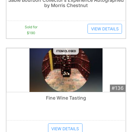
by Morris Chestnut
Item closes at
1:01 am
Sold for
VIEW DETAILS
$190
ITEM CLOSED
#136
Add 
$200
Extended
Fine Wine Tasting
Item closes at
1:01 am
VIEW DETAILS