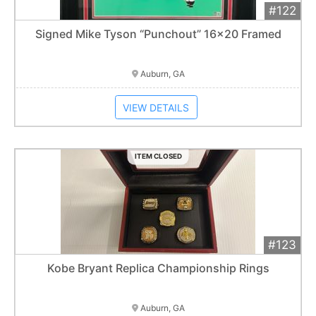
#122
Add 
$420
Extended
Signed Mike Tyson “Punchout” 16x20 Framed
Item closes at
1:01 am
Auburn, GA
VIEW DETAILS
ITEM CLOSED
#123
Add 
$225
Extended
Kobe Bryant Replica Championship Rings
Item closes at
1:01 am
Auburn, GA