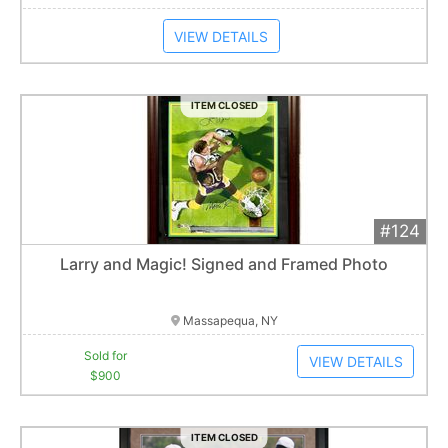
VIEW DETAILS
ITEM CLOSED
#124
Add 
$900
Extended
Larry and Magic! Signed and Framed Photo
1
bid
Item closes at
1:01 am
Massapequa, NY
Sold for
VIEW DETAILS
$900
ITEM CLOSED