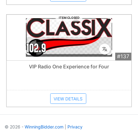
ITEM CLOSED
#137
Add 
$250
Extended
VIP Radio One Experience for Four
Item closes at
1:01 am
VIEW DETAILS
© 2026 -
WinningBidder.com
|
Privacy