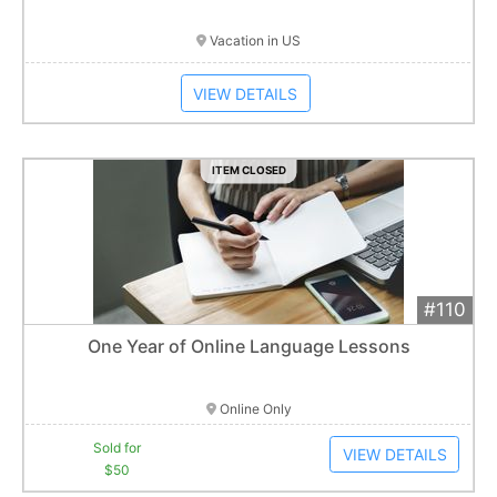
Vacation in US
VIEW DETAILS
ITEM CLOSED
#110
Add 
$50
Extended
One Year of Online Language Lessons
1
bid
Item closes at
1:01 am
Online Only
Sold for
VIEW DETAILS
$50