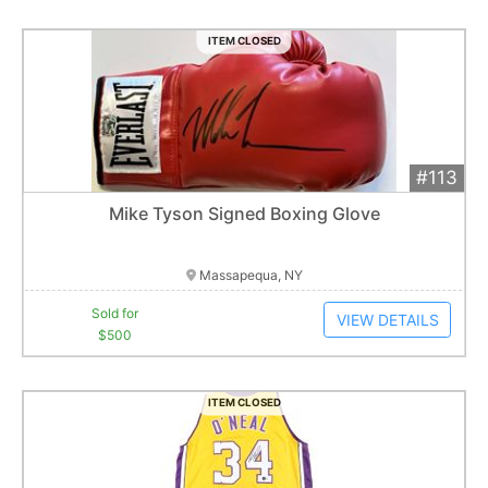
ITEM CLOSED
#113
Add 
$500
Extended
Mike Tyson Signed Boxing Glove
1
bid
Item closes at
1:01 am
Massapequa, NY
Sold for
VIEW DETAILS
$500
ITEM CLOSED