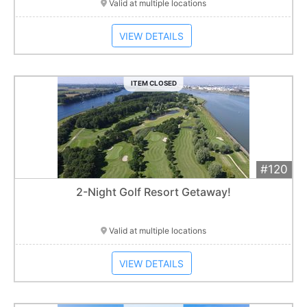
Valid at multiple locations
VIEW DETAILS
ITEM CLOSED
#120
Add 
$450
Extended
2-Night Golf Resort Getaway!
Item closes at
1:01 am
Valid at multiple locations
VIEW DETAILS