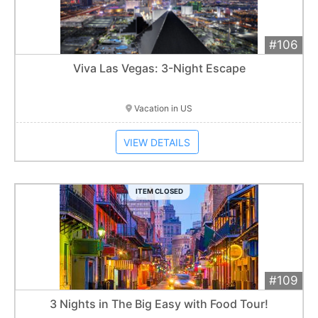
#106
Add 
$600
Extended
Viva Las Vegas: 3-Night Escape
Item closes at
1:01 am
Vacation in US
VIEW DETAILS
ITEM CLOSED
#109
Add 
$1,000
Extended
3 Nights in The Big Easy with Food Tour!
Item closes at
1:01 am