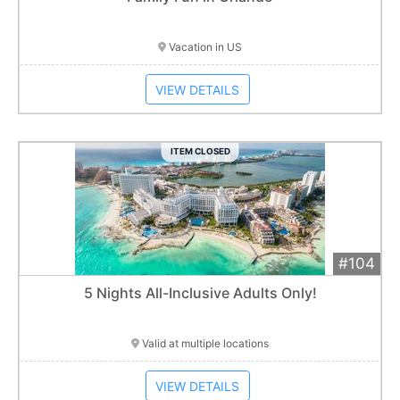
Item closes at
1:01 am
Vacation in US
VIEW DETAILS
ITEM CLOSED
#104
Add 
$2,700
Extended
5 Nights All-Inclusive Adults Only!
Item closes at
1:01 am
Valid at multiple locations
VIEW DETAILS