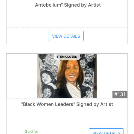
Add 
$400
Extended
"Antebellum" Signed by Artist
Item closes at
1:01 am
VIEW DETAILS
ITEM CLOSED
#131
Add 
$200
Extended
"Black Women Leaders" Signed by Artist
1
bid
Item closes at
1:01 am
Sold for
VIEW DETAILS