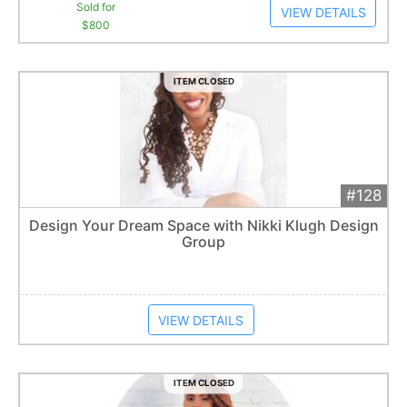
Sold for
VIEW DETAILS
$800
ITEM CLOSED
#128
Add 
$750
Extended
Design Your Dream Space with Nikki Klugh Design
Group
Item closes at
1:01 am
VIEW DETAILS
ITEM CLOSED