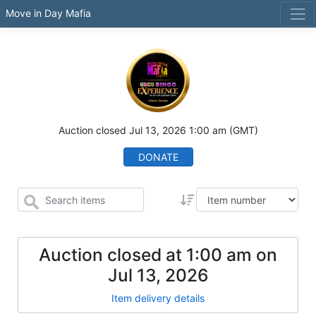
Move in Day Mafia
Auction closed
Jul 13, 2026 1:00 am
(GMT)
DONATE
Auction closed at
1:00 am
on
Jul 13, 2026
Item delivery details