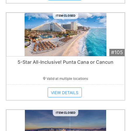
ITEM CLOSED
#105
Add 
$1,900
Extended
5-Star All-Inclusive! Punta Cana or Cancun
Item closes at
1:01 am
Valid at multiple locations
VIEW DETAILS
ITEM CLOSED