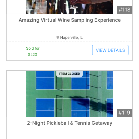
#118
Add 
$220
Extended
Amazing Virtual Wine Sampling Experience
1
bid
Item closes at
1:01 am
Naperville, IL
Sold for
VIEW DETAILS
$220
ITEM CLOSED
#119
Add 
$700
Extended
2-Night Pickleball & Tennis Getaway
Item closes at
1:01 am