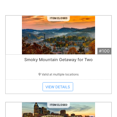
ITEM CLOSED
#100
Add 
$800
Extended
Smoky Mountain Getaway for Two
Item closes at
1:01 am
Valid at multiple locations
VIEW DETAILS
ITEM CLOSED